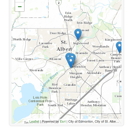
−
Leaflet
| Powered by
Esri
|
City of Edmonton, City of St. Albert, Parkland County, Sturgeon County, Province of Alberta, Esri Canada, HERE, Garmin, USGS, NGA, EPA, USDA, NPS, AAFC, NRCan