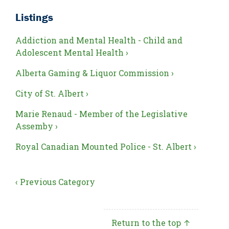
Listings
Addiction and Mental Health - Child and
Adolescent Mental Health ›
Alberta Gaming & Liquor Commission ›
City of St. Albert ›
Marie Renaud - Member of the Legislative
Assemby ›
Royal Canadian Mounted Police - St. Albert ›
‹ Previous Category
Return to the top ↑