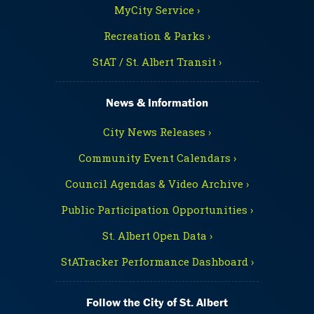
MyCity Service ›
Recreation & Parks ›
StAT / St. Albert Transit ›
News & Information
City News Releases ›
Community Event Calendars ›
Council Agendas & Video Archive ›
Public Participation Opportunities ›
St. Albert Open Data ›
StATracker Performance Dashboard ›
Follow the City of St. Albert