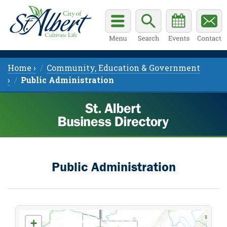
Home ›
Community, Education & Government
›
Public Administration
Public Administration
+