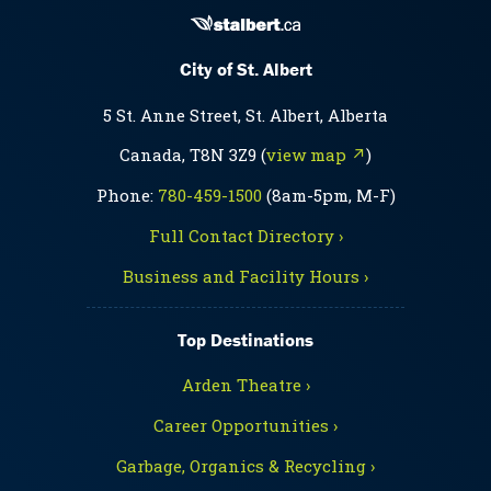
City of St. Albert
5 St. Anne Street, St. Albert, Alberta
Canada, T8N 3Z9 (
view map ↗
)
Phone:
780-459-1500
(8am-5pm, M-F)
Full Contact Directory ›
Business and Facility Hours ›
Top Destinations
Arden Theatre ›
Career Opportunities ›
Garbage, Organics & Recycling ›