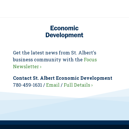
Get the latest news from St. Albert's
business community with the
Focus
Newsletter ›
Contact St. Albert Economic Development
780-459-1631 /
Email
/
Full Details ›