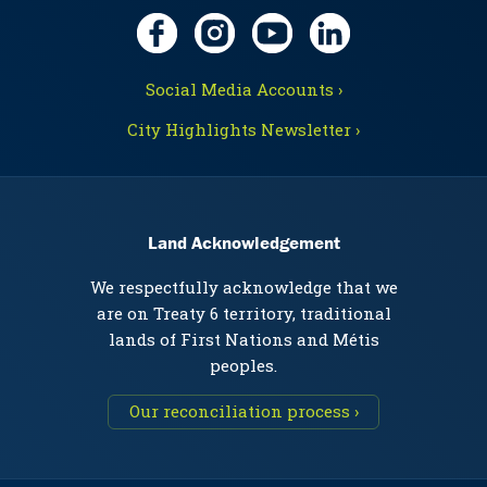
Social Media Accounts ›
City Highlights Newsletter ›
Land Acknowledgement
We respectfully acknowledge that we
are on Treaty 6 territory, traditional
lands of First Nations and Métis
peoples.
Our reconciliation process ›