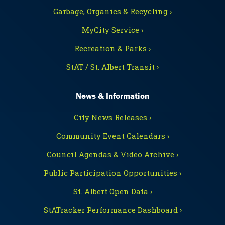
Garbage, Organics & Recycling ›
MyCity Service ›
Recreation & Parks ›
StAT / St. Albert Transit ›
News & Information
City News Releases ›
Community Event Calendars ›
Council Agendas & Video Archive ›
Public Participation Opportunities ›
St. Albert Open Data ›
StATracker Performance Dashboard ›