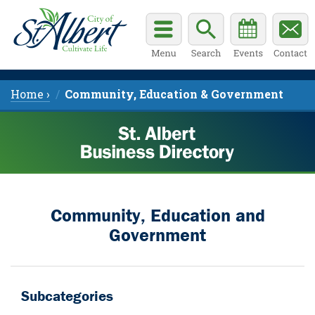
Home ›
Community, Education & Government
Community, Education and
Government
Subcategories