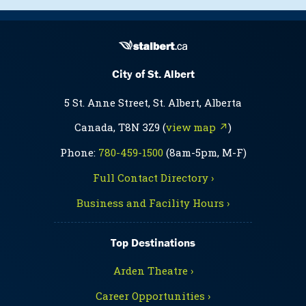
City of St. Albert
5 St. Anne Street, St. Albert, Alberta
Canada, T8N 3Z9 (
view map ↗
)
Phone:
780-459-1500
(8am-5pm, M-F)
Full Contact Directory ›
Business and Facility Hours ›
Top Destinations
Arden Theatre ›
Career Opportunities ›