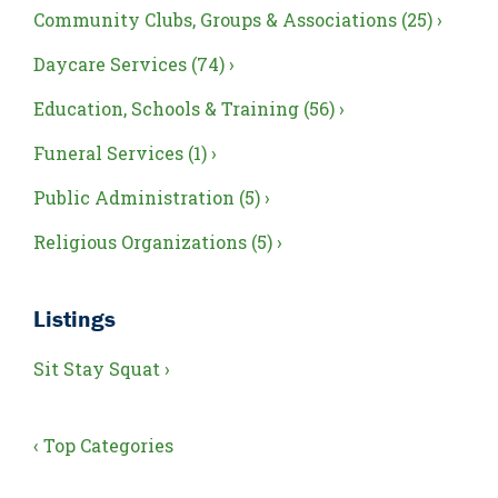
Community Clubs, Groups & Associations (25) ›
Daycare Services (74) ›
Education, Schools & Training (56) ›
Funeral Services (1) ›
Public Administration (5) ›
Religious Organizations (5) ›
Listings
Sit Stay Squat ›
‹ Top Categories