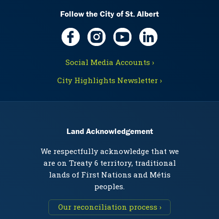
Follow the City of St. Albert
Social Media Accounts ›
City Highlights Newsletter ›
Land Acknowledgement
We respectfully acknowledge that we
are on Treaty 6 territory, traditional
lands of First Nations and Métis
peoples.
Our reconciliation process ›