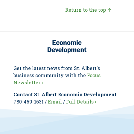
Return to the top ↑
Get the latest news from St. Albert's
business community with the
Focus
Newsletter ›
Contact St. Albert Economic Development
780-459-1631 /
Email
/
Full Details ›