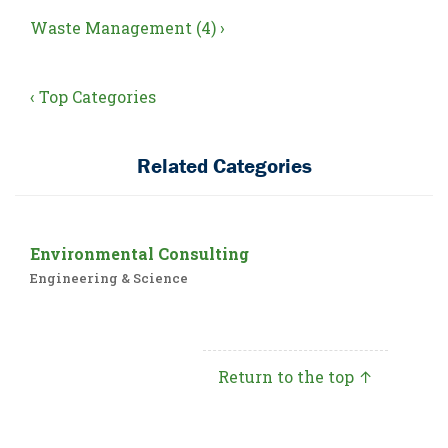
Waste Management (4) ›
‹ Top Categories
Related Categories
Environmental Consulting
Engineering & Science
Return to the top ↑