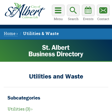
Home ›
Utilities & Waste
Utilities and Waste
Subcategories
Utilities (3) ›