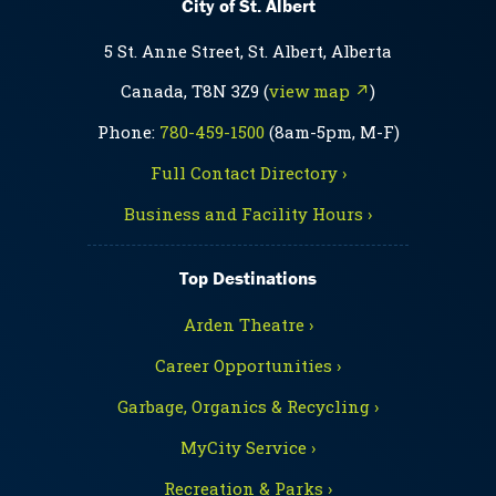
City of St. Albert
5 St. Anne Street, St. Albert, Alberta
Canada, T8N 3Z9 (
view map ↗
)
Phone:
780-459-1500
(8am-5pm, M-F)
Full Contact Directory ›
Business and Facility Hours ›
Top Destinations
Arden Theatre ›
Career Opportunities ›
Garbage, Organics & Recycling ›
MyCity Service ›
Recreation & Parks ›