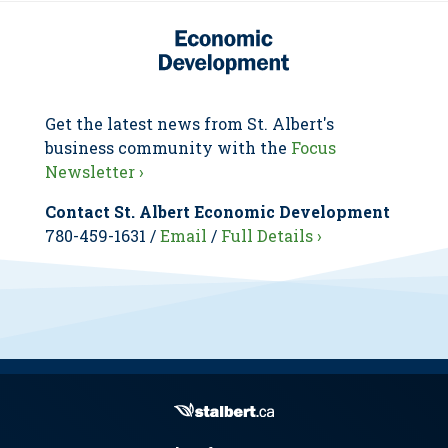
Get the latest news from St. Albert's
business community with the
Focus
Newsletter ›
Contact St. Albert Economic Development
780-459-1631 /
Email
/
Full Details ›