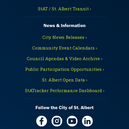
StAT / St. Albert Transit ›
News & Information
City News Releases ›
Community Event Calendars ›
Council Agendas & Video Archive ›
Public Participation Opportunities ›
St. Albert Open Data ›
StATracker Performance Dashboard ›
Follow the City of St. Albert