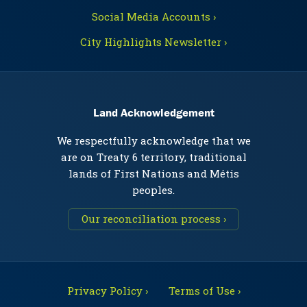
Social Media Accounts ›
City Highlights Newsletter ›
Land Acknowledgement
We respectfully acknowledge that we
are on Treaty 6 territory, traditional
lands of First Nations and Métis
peoples.
Our reconciliation process ›
Privacy Policy ›
Terms of Use ›