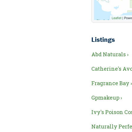
Leaflet
| Powe
Listings
Abd Naturals ›
Catherine's Avo
Fragrance Bay ›
Gpmakeup ›
Ivy's Poison Co
Naturally Perfe