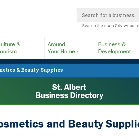
Search the main City website
ulture &
Around
Business &
ourism ›
Your Home ›
Development ›
etics & Beauty Supplies
osmetics and Beauty Suppli