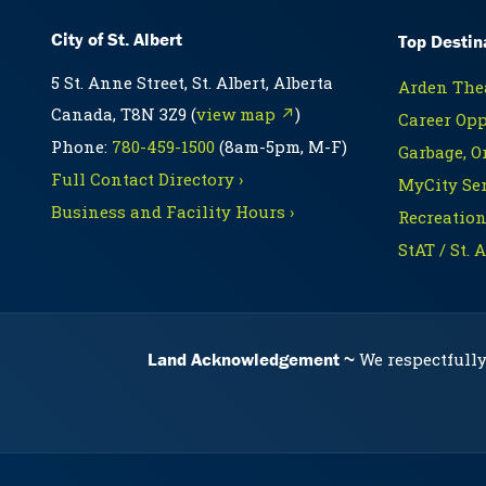
City of St. Albert
Top Destin
5 St. Anne Street, St. Albert, Alberta
Arden Thea
Canada, T8N 3Z9 (
view map ↗
)
Career Opp
Phone:
780-459-1500
(8am-5pm, M-F)
Garbage, O
Full Contact Directory ›
MyCity Ser
Business and Facility Hours ›
Recreation
StAT / St. 
Land Acknowledgement
We respectfully