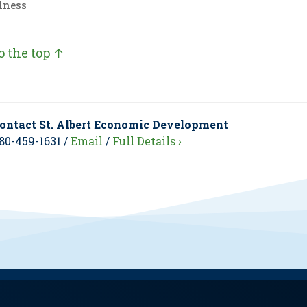
lness
o the top ↑
ontact St. Albert Economic Development
80-459-1631 /
Email
/
Full Details ›