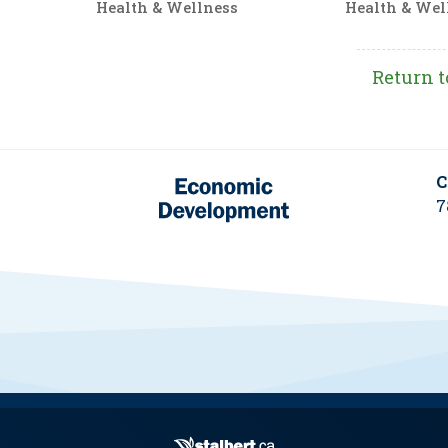
Health & Wellness
Health & Wel
Return t
C
7