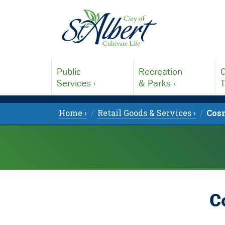
Public
Recreation
C
Services ›
& Parks ›
T
Home ›
Retail Goods & Services ›
Cosm
C