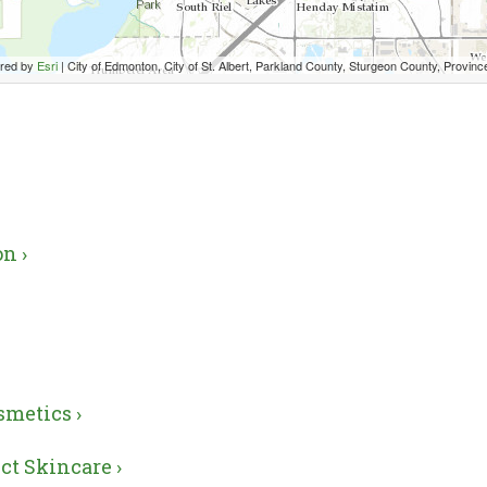
red by
Esri
|
City of Edmonton, City of St. Albert, Parkland County, Sturgeon County, Province of Alberta, Esri Canada, HERE, Garmin, US
n ›
smetics ›
ct Skincare ›