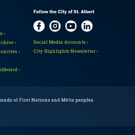
Follow the City of St. Albert
 ›
Social Media Accounts ›
chive ›
City Highlights Newsletter ›
unities ›
shboard ›
 lands of First Nations and Métis peoples.