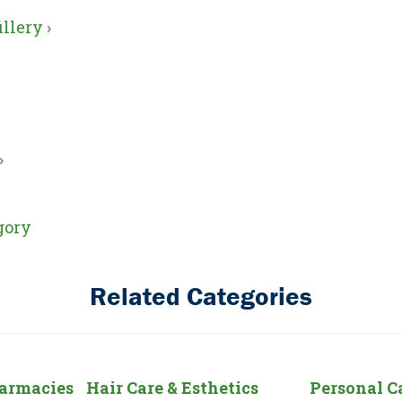
llery ›
›
gory
Related Categories
harmacies
Hair Care & Esthetics
Personal C