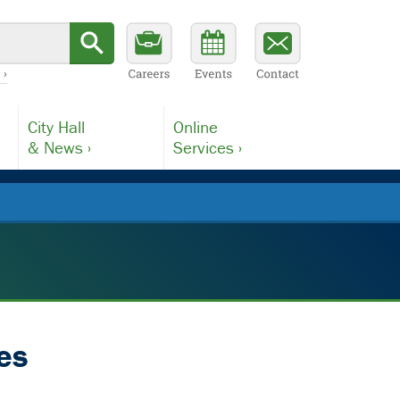
 ›
City Hall
Online
& News ›
Services ›
es