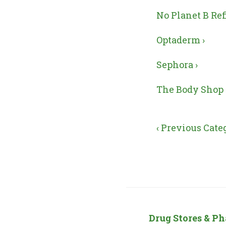
No Planet B Refi
Optaderm ›
Sephora ›
The Body Shop 
‹ Previous Cate
Drug Stores & P