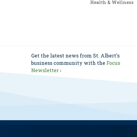
Health & Wellness
Get the latest news from St. Albert's
business community with the
Focus
Newsletter ›