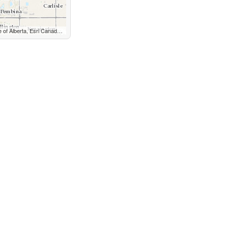
GS, NGA, EPA, USDA, NPS, AAFC, NRCan