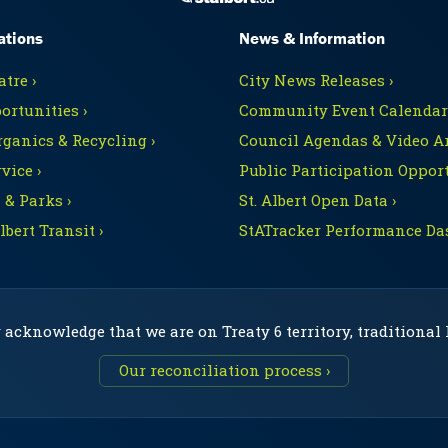
ations
News & Information
tre ›
City News Releases ›
ortunities ›
Community Event Calendars
rganics & Recycling ›
Council Agendas & Video Ar
vice ›
Public Participation Opport
 & Parks ›
St. Albert Open Data ›
Albert Transit ›
StATracker Performance Da
 acknowledge that we are on Treaty 6 territory, traditional
Our reconciliation process ›