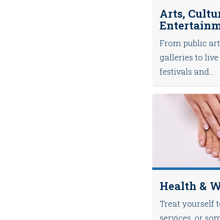
Arts, Cultu
Entertain
From public art
galleries to li
festivals and...
Health & W
Treat yourself 
services, or so