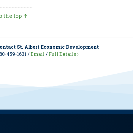
o the top ↑
ontact St. Albert Economic Development
80-459-1631 /
Email
/
Full Details ›