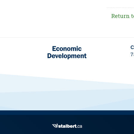
Return t
C
7