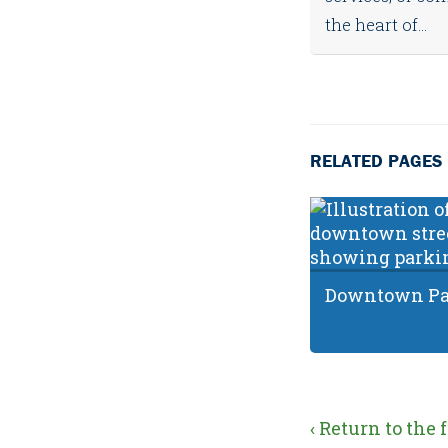
the heart of...
RELATED PAGES
Downtown Par
‹ Return to the 