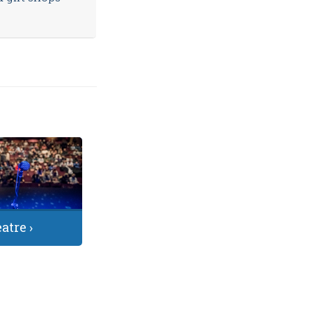
atre ›