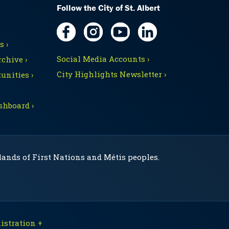
Follow the City of St. Albert
 ›
Social Media Accounts ›
chive ›
City Highlights Newsletter ›
unities ›
shboard ›
 lands of First Nations and Métis peoples.
stration +