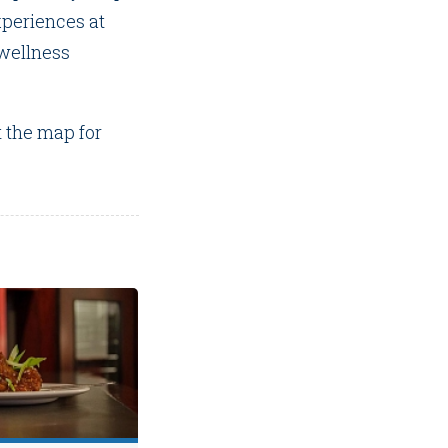
periences at
 wellness
t the map for