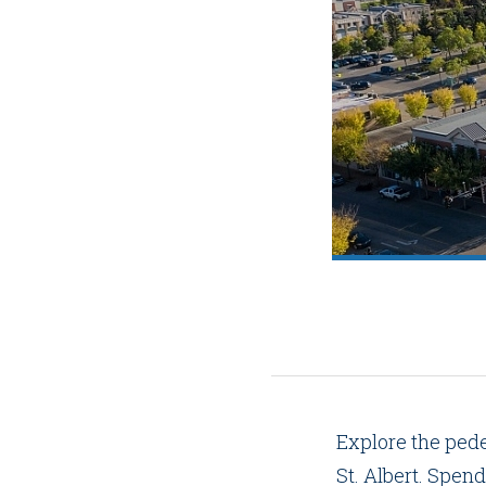
Explore the pede
St. Albert. Spend