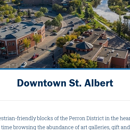
Downtown St. Albert
strian-friendly blocks of the Perron District in the he
 time browsing the abundance of art galleries, gift and