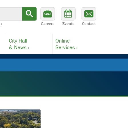
 ›
City Hall
Online
& News ›
Services ›