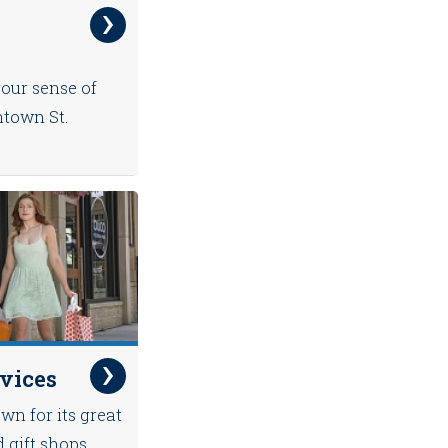
your sense of
ntown St.
rvices
wn for its great
d gift shops