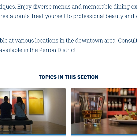
tiques. Enjoy diverse menus and memorable dining ex
estaurants, treat yourself to professional beauty and
.
able at various locations in the downtown area. Consul
vailable in the Perron District.
TOPICS IN THIS SECTION