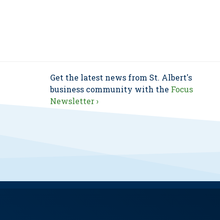
Get the latest news from St. Albert's
business community with the
Focus
Newsletter ›