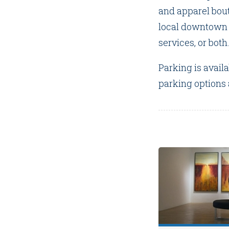
and apparel bou
local downtown r
services, or both
Parking is avail
parking options a