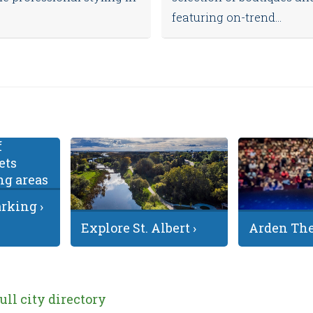
featuring on-trend...
king ›
Explore St. Albert ›
Arden The
full city directory