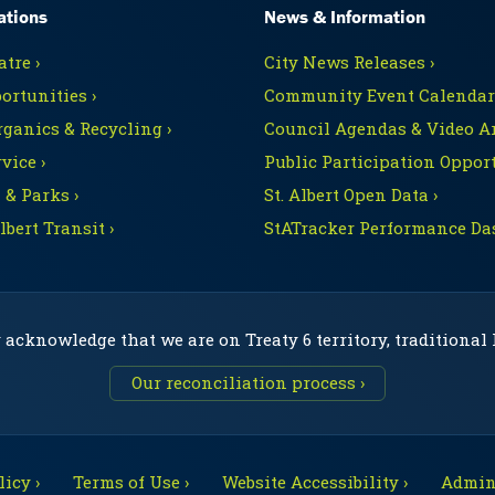
ations
News & Information
tre ›
City News Releases ›
ortunities ›
Community Event Calendars
rganics & Recycling ›
Council Agendas & Video Ar
vice ›
Public Participation Opport
 & Parks ›
St. Albert Open Data ›
Albert Transit ›
StATracker Performance Da
 acknowledge that we are on Treaty 6 territory, traditional
Our reconciliation process ›
icy ›
Terms of Use ›
Website Accessibility ›
Admini