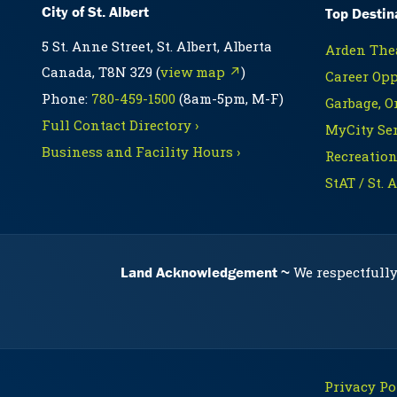
City of St. Albert
Top Destin
5 St. Anne Street, St. Albert, Alberta
Arden Thea
Canada, T8N 3Z9 (
view map ↗
)
Career Opp
Phone:
780-459-1500
(8am-5pm, M-F)
Garbage, O
Full Contact Directory ›
MyCity Ser
Business and Facility Hours ›
Recreation
StAT / St. 
Land Acknowledgement
We respectfully
Privacy Pol