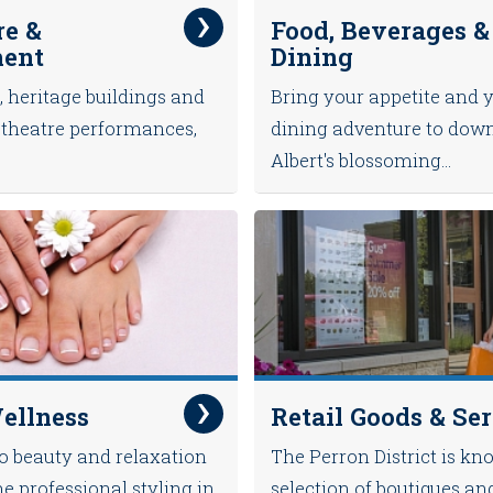
re &
Food, Beverages &
ment
Dining
, heritage buildings and
Bring your appetite and 
ve theatre performances,
dining adventure to dow
Albert's blossoming...
ellness
Retail Goods & Se
to beauty and relaxation
The Perron District is kno
me professional styling in
selection of boutiques an