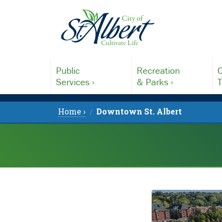
Public
Recreation
C
Services ›
& Parks ›
T
Home ›
Downtown St. Albert