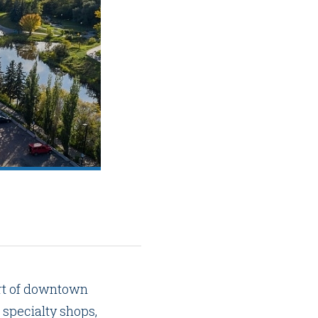
art of downtown
 specialty shops,