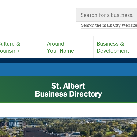
Search the main City website
ulture &
Around
Business &
ourism ›
Your Home ›
Development ›