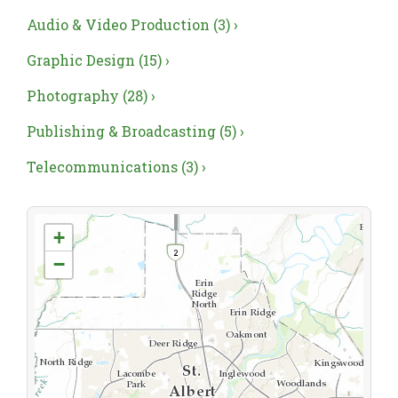
Audio & Video Production (3) ›
Graphic Design (15) ›
Photography (28) ›
Publishing & Broadcasting (5) ›
Telecommunications (3) ›
+
−