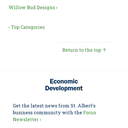
Willow Bud Designs ›
‹ Top Categories
Return to the top ↑
Get the latest news from St. Albert's
business community with the
Focus
Newsletter ›