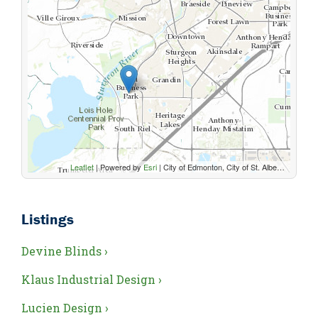
Leaflet
| Powered by
Esri
|
City of Edmonton, City of St. Albert, Parkland County, Sturgeon County, Province of Alberta, Esri Canada, HERE, Garmin, USGS, NGA, EPA, USDA, NPS, AAFC, NRCan
Listings
Devine Blinds ›
Klaus Industrial Design ›
Lucien Design ›