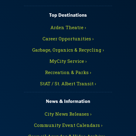
Top Destinations
Arden Theatre ›
Career Opportunities ›
Garbage, Organics & Recycling ›
MyCity Service ›
Recreation & Parks ›
StAT / St. Albert Transit ›
News & Information
City News Releases ›
Community Event Calendars ›