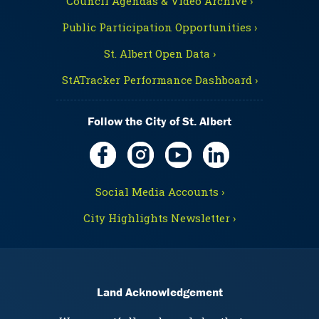
Council Agendas & Video Archive ›
Public Participation Opportunities ›
St. Albert Open Data ›
StATracker Performance Dashboard ›
Follow the City of St. Albert
Social Media Accounts ›
City Highlights Newsletter ›
Land Acknowledgement