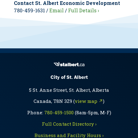
Contact St. Albert Economic Development
780-459-1631 /
Email
/
Full Details ›
City of St. Albert
5 St. Anne Street, St. Albert, Alberta
Canada, T8N 3Z9 (
view map ↗
)
Phone:
780-459-1500
(8am-5pm, M-F)
Full Contact Directory ›
Business and Facility Hours ›