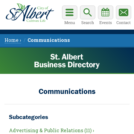
Home ›
Communications
Communications
Subcategories
Advertising & Public Relations (11) ›