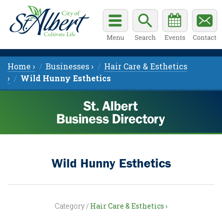
Home ›
Businesses ›
Hair Care & Esthetics
›
Wild Hunny Esthetics
Wild Hunny Esthetics
Category /
Hair Care & Esthetics ›