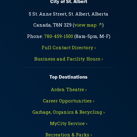
City of St. Albert
5 St. Anne Street, St. Albert, Alberta
Canada, T8N 3Z9 (
view map ↗
)
Phone:
780-459-1500
(8am-5pm, M-F)
Full Contact Directory ›
Business and Facility Hours ›
Top Destinations
Arden Theatre ›
Career Opportunities ›
Garbage, Organics & Recycling ›
MyCity Service ›
Recreation & Parks ›