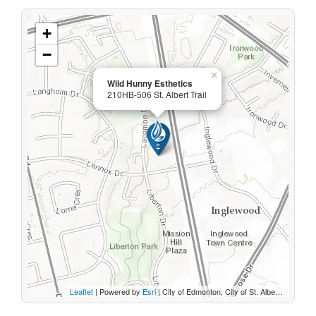
+
−
×
Wild Hunny Esthetics
210HB-506 St. Albert Trail
Leaflet
| Powered by
Esri
|
City of Edmonton, City of St. Albert, Sturgeon County, Province of Alberta, Esri Canada, HERE, Garmin, INCREMENT P, USGS, METI/NASA, EPA, USDA, AAFC, NRCan