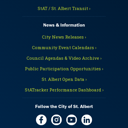
StAT / St. Albert Transit ›
News & Information
City News Releases ›
Community Event Calendars ›
Council Agendas & Video Archive ›
Public Participation Opportunities ›
St. Albert Open Data ›
StATracker Performance Dashboard ›
Follow the City of St. Albert