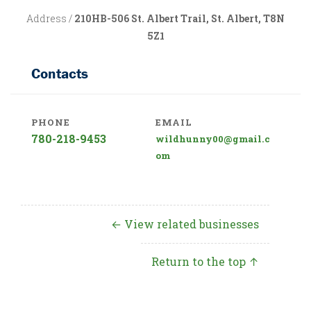
Address /
210HB-506 St. Albert Trail, St. Albert, T8N
5Z1
Contacts
PHONE
EMAIL
780-218-9453
wildhunny00@gmail.c
om
← View related businesses
Return to the top ↑