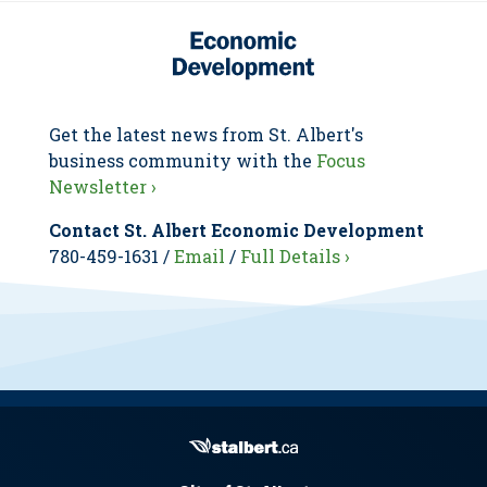
Get the latest news from St. Albert's
business community with the
Focus
Newsletter ›
Contact St. Albert Economic Development
780-459-1631 /
Email
/
Full Details ›