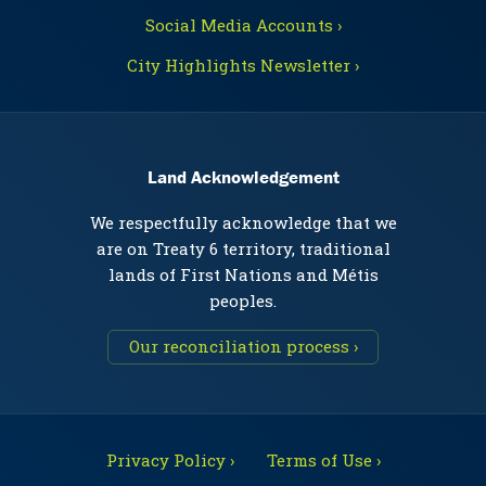
Social Media Accounts ›
City Highlights Newsletter ›
Land Acknowledgement
We respectfully acknowledge that we
are on Treaty 6 territory, traditional
lands of First Nations and Métis
peoples.
Our reconciliation process ›
Privacy Policy ›
Terms of Use ›