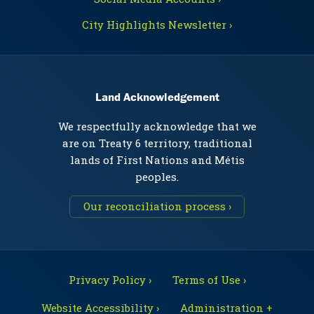
City Highlights Newsletter ›
Land Acknowledgement
We respectfully acknowledge that we
are on Treaty 6 territory, traditional
lands of First Nations and Métis
peoples.
Our reconciliation process ›
Privacy Policy ›
Terms of Use ›
Website Accessibility ›
Administration +