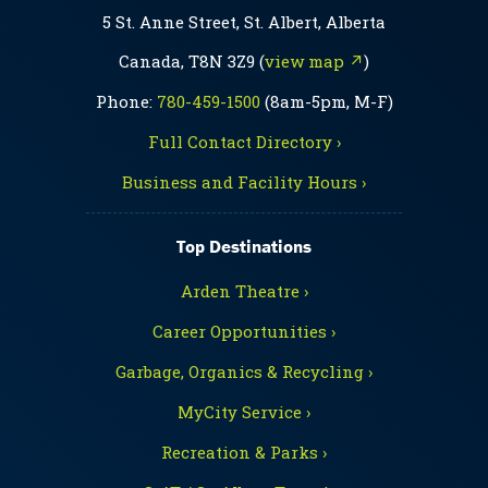
5 St. Anne Street, St. Albert, Alberta
Canada, T8N 3Z9 (
view map ↗
)
Phone:
780-459-1500
(8am-5pm, M-F)
Full Contact Directory ›
Business and Facility Hours ›
Top Destinations
Arden Theatre ›
Career Opportunities ›
Garbage, Organics & Recycling ›
MyCity Service ›
Recreation & Parks ›