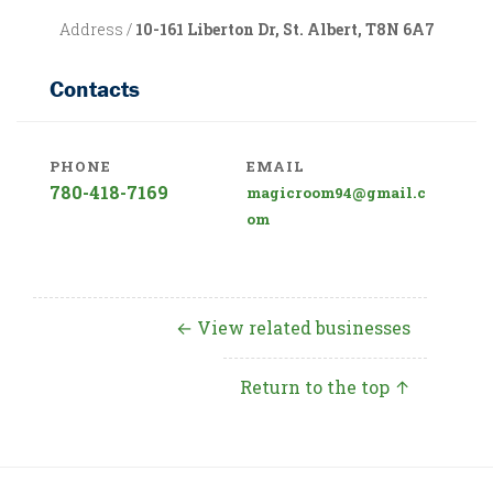
Address /
10-161 Liberton Dr, St. Albert, T8N 6A7
Contacts
PHONE
EMAIL
780-418-7169
magicroom94@gmail.c
om
← View related businesses
Return to the top ↑