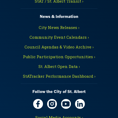
StAT / St. Albert Transit ›
News & Information
City News Releases ›
Community Event Calendars ›
Council Agendas & Video Archive ›
Public Participation Opportunities ›
St. Albert Open Data ›
StATracker Performance Dashboard ›
Follow the City of St. Albert
Social Media Accounts ›