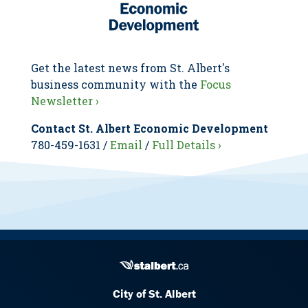
Get the latest news from St. Albert's
business community with the
Focus
Newsletter ›
Contact St. Albert Economic Development
780-459-1631 /
Email
/
Full Details ›
City of St. Albert