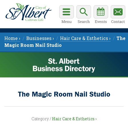
Home ›
Businesses ›
Hair Care & Esthetics ›
The
Magic Room Nail Studio
The Magic Room Nail Studio
Category /
Hair Care & Esthetics ›