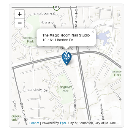
+
−
×
The Magic Room Nail Studio
10-161 Liberton Dr
Leaflet
| Powered by
Esri
|
City of Edmonton, City of St. Albert, Sturgeon County, Province of Alberta, Esri Canada, HERE, Garmin, INCREMENT P, USGS, METI/NASA, EPA, USDA, AAFC, NRCan