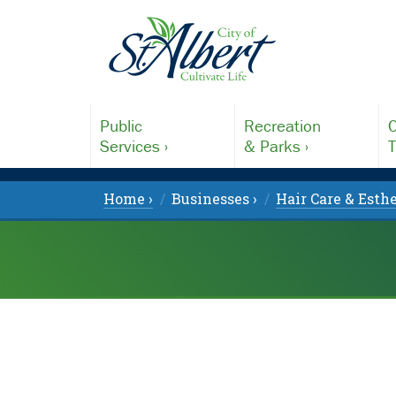
Public
Recreation
C
Services ›
& Parks ›
T
Home ›
Businesses ›
Hair Care & Esthe