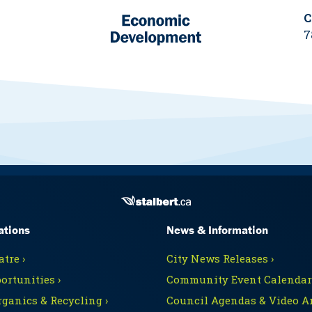
C
7
ations
News & Information
tre ›
City News Releases ›
ortunities ›
Community Event Calendars
rganics & Recycling ›
Council Agendas & Video Ar