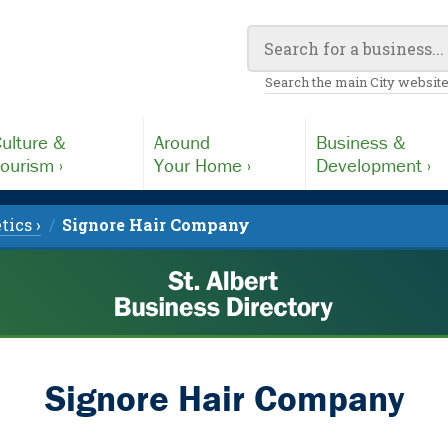
Search the main City website
ulture &
Around
Business &
ourism ›
Your Home ›
Development ›
tics ›
Signore Hair Company
Signore Hair Company