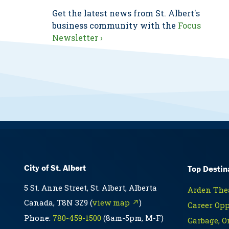
Get the latest news from St. Albert's
business community with the
Focus
Newsletter ›
City of St. Albert
Top Destin
5 St. Anne Street, St. Albert, Alberta
Arden Thea
Canada, T8N 3Z9 (
view map ↗
)
Career Opp
Phone:
780-459-1500
(8am-5pm, M-F)
Garbage, O