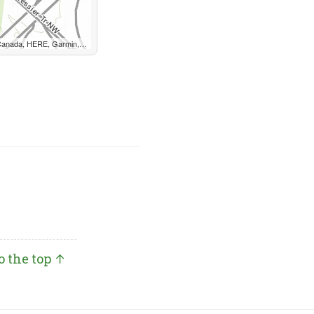
, METI/NASA, EPA, USDA, AAFC, NRCan
o the top ↑