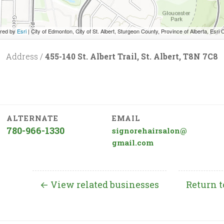
red by
Esri
|
City of Edmonton, City of St. Albert, Sturgeon County, Province of Alberta, Esri Canada, HERE, Garmin, INCREMENT P, USGS
Address /
455-140 St. Albert Trail, St. Albert, T8N 7C8
ALTERNATE
EMAIL
780-966-1330
signorehairsalon@
gmail.com
← View related businesses
Return t