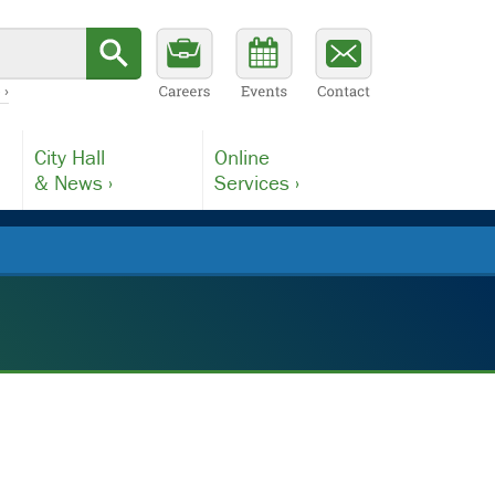
 ›
City Hall
Online
& News ›
Services ›