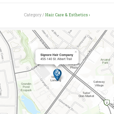
Category /
Hair Care & Esthetics ›
×
Signore Hair Company
455-140 St. Albert Trail