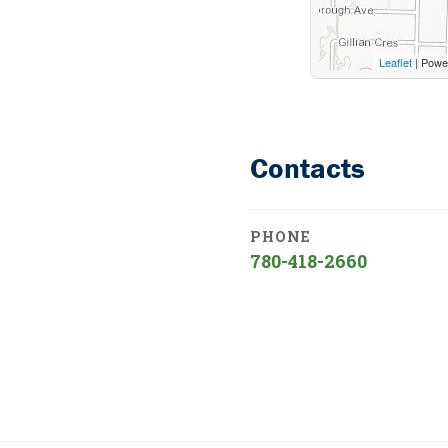
Leaflet
| Powe
Contacts
PHONE
780-418-2660