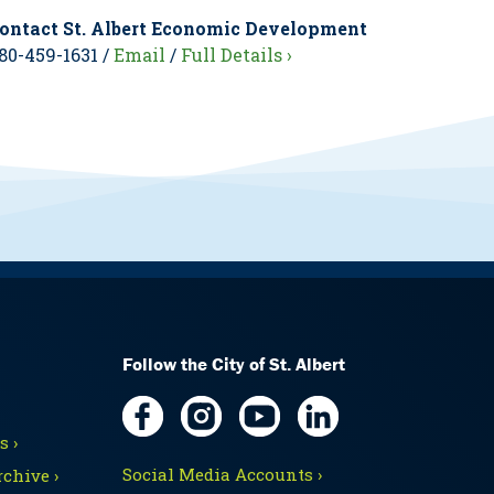
ontact St. Albert Economic Development
80-459-1631 /
Email
/
Full Details ›
Follow the City of St. Albert
 ›
Social Media Accounts ›
chive ›