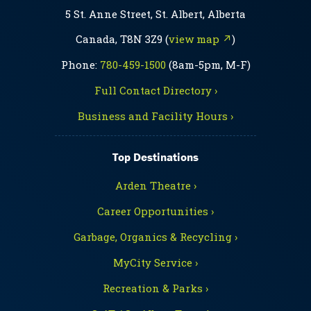
5 St. Anne Street, St. Albert, Alberta
Canada, T8N 3Z9 (
view map ↗
)
Phone:
780-459-1500
(8am-5pm, M-F)
Full Contact Directory ›
Business and Facility Hours ›
Top Destinations
Arden Theatre ›
Career Opportunities ›
Garbage, Organics & Recycling ›
MyCity Service ›
Recreation & Parks ›