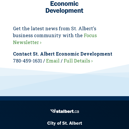
Get the latest news from St. Albert's
business community with the
Focus
Newsletter ›
Contact St. Albert Economic Development
780-459-1631 /
Email
/
Full Details ›
City of St. Albert