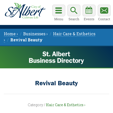
Home ›
Businesses ›
Hair Care & Esthetics
›
Revival Beauty
Revival Beauty
Category /
Hair Care & Esthetics ›