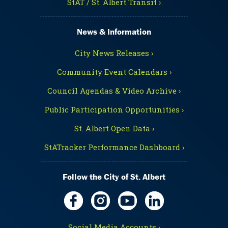
StAT / St. Albert Transit ›
News & Information
City News Releases ›
Community Event Calendars ›
Council Agendas & Video Archive ›
Public Participation Opportunities ›
St. Albert Open Data ›
StATracker Performance Dashboard ›
Follow the City of St. Albert
Social Media Accounts ›