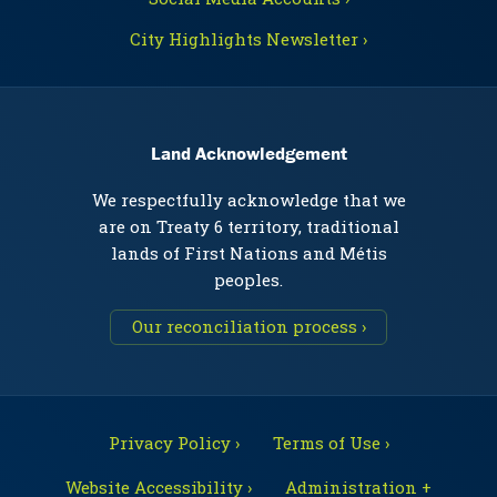
City Highlights Newsletter ›
Land Acknowledgement
We respectfully acknowledge that we
are on Treaty 6 territory, traditional
lands of First Nations and Métis
peoples.
Our reconciliation process ›
Privacy Policy ›
Terms of Use ›
Website Accessibility ›
Administration +