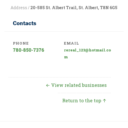
Address /
20-585 St. Albert Trail, St. Albert, T8N 6G5
Contacts
PHONE
EMAIL
780-850-7376
rereal_123@hotmail.co
m
← View related businesses
Return to the top ↑