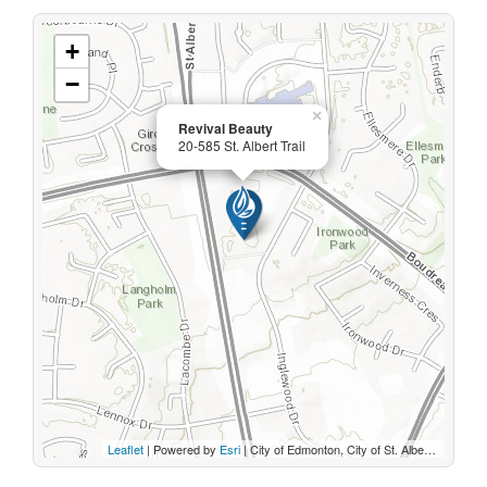
+
−
×
Revival Beauty
20-585 St. Albert Trail
Leaflet
| Powered by
Esri
|
City of Edmonton, City of St. Albert, Sturgeon County, Province of Alberta, Esri Canada, HERE, Garmin, INCREMENT P, USGS, METI/NASA, EPA, USDA, AAFC, NRCan