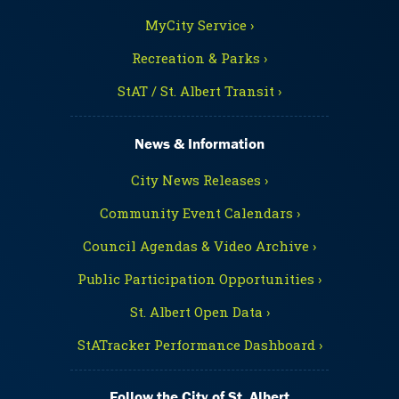
MyCity Service ›
Recreation & Parks ›
StAT / St. Albert Transit ›
News & Information
City News Releases ›
Community Event Calendars ›
Council Agendas & Video Archive ›
Public Participation Opportunities ›
St. Albert Open Data ›
StATracker Performance Dashboard ›
Follow the City of St. Albert