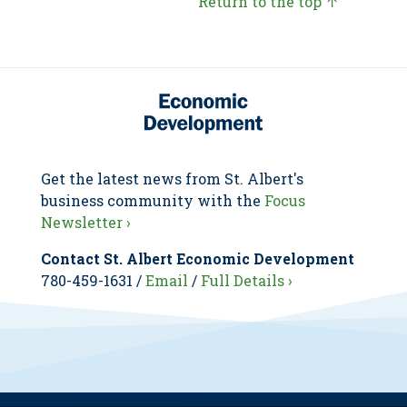
Return to the top ↑
Get the latest news from St. Albert's
business community with the
Focus
Newsletter ›
Contact St. Albert Economic Development
780-459-1631 /
Email
/
Full Details ›