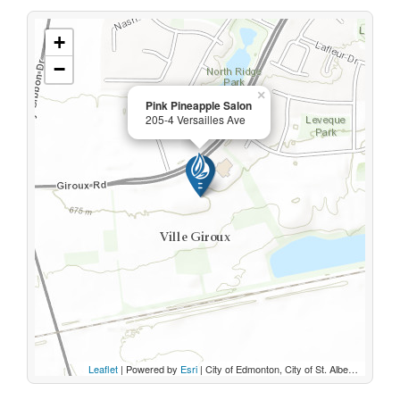
+
−
×
Pink Pineapple Salon
205-4 Versailles Ave
Leaflet
| Powered by
Esri
|
City of Edmonton, City of St. Albert, Parkland County, Sturgeon County, Province of Alberta, Esri Canada, HERE, Garmin, INCREMENT P, USGS, METI/NASA, EPA, USDA, AAFC, NRCan