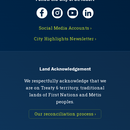
Social Media Accounts ›
City Highlights Newsletter ›
Land Acknowledgement
We respectfully acknowledge that we
are on Treaty 6 territory, traditional
lands of First Nations and Métis
peoples.
Our reconciliation process ›