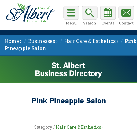
Home ›
Businesses ›
Hair Care & Esthetics ›
Pink
Pineapple Salon
Pink Pineapple Salon
Category /
Hair Care & Esthetics ›