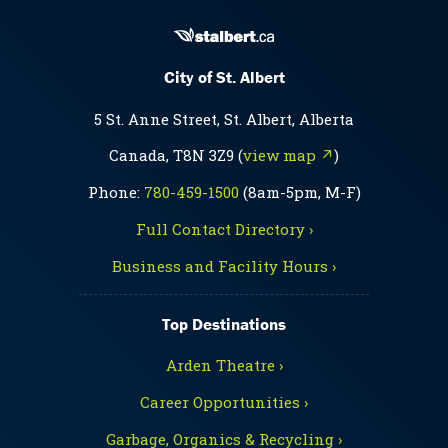
City of St. Albert
5 St. Anne Street, St. Albert, Alberta
Canada, T8N 3Z9 (
view map ↗
)
Phone:
780-459-1500
(8am-5pm, M-F)
Full Contact Directory ›
Business and Facility Hours ›
Top Destinations
Arden Theatre ›
Career Opportunities ›
Garbage, Organics & Recycling ›