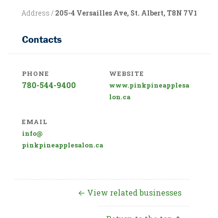
Address /
205-4 Versailles Ave, St. Albert, T8N 7V1
Contacts
PHONE
WEBSITE
780-544-9400
www.pinkpineapplesa
lon.ca
EMAIL
info@
pinkpineapplesalon.ca
← View related businesses