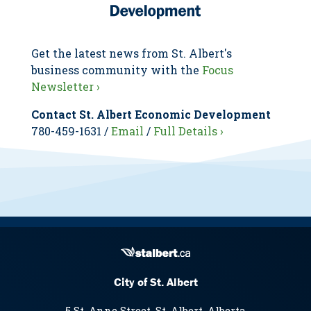
Get the latest news from St. Albert's
business community with the
Focus
Newsletter ›
Contact St. Albert Economic Development
780-459-1631 /
Email
/
Full Details ›
City of St. Albert
5 St. Anne Street, St. Albert, Alberta