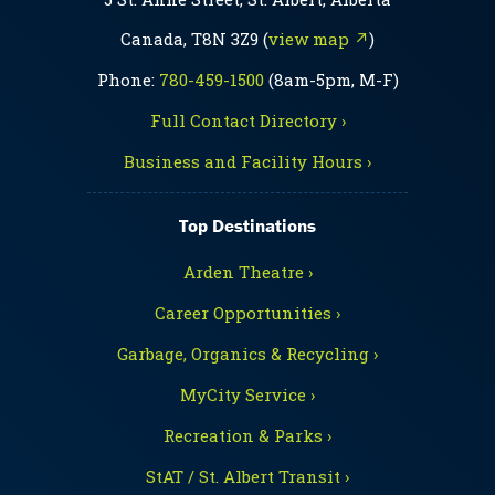
Canada, T8N 3Z9 (
view map ↗
)
Phone:
780-459-1500
(8am-5pm, M-F)
Full Contact Directory ›
Business and Facility Hours ›
Top Destinations
Arden Theatre ›
Career Opportunities ›
Garbage, Organics & Recycling ›
MyCity Service ›
Recreation & Parks ›
StAT / St. Albert Transit ›