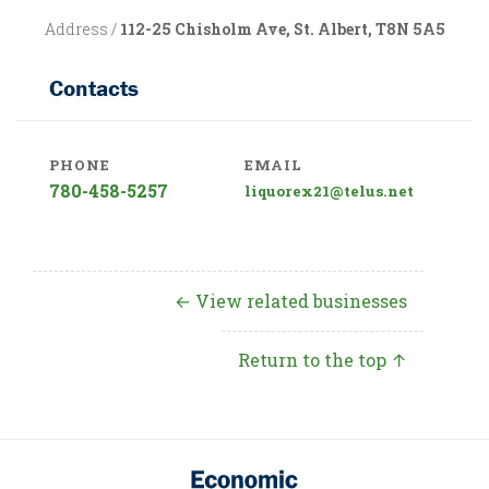
Address /
112-25 Chisholm Ave, St. Albert, T8N 5A5
Contacts
PHONE
EMAIL
780-458-5257
liquorex21@telus.net
← View related businesses
Return to the top ↑