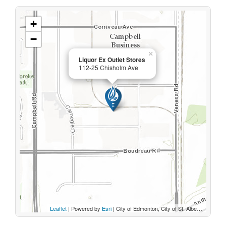
+
−
×
Liquor Ex Outlet Stores
112-25 Chisholm Ave
Leaflet
| Powered by
Esri
|
City of Edmonton, City of St. Albert, Sturgeon County, Province of Alberta, Esri Canada, HERE, Garmin, INCREMENT P, USGS, METI/NASA, EPA, USDA, AAFC, NRCan