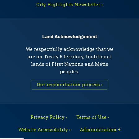
City Highlights Newsletter ›
Land Acknowledgement
We respectfully acknowledge that we
are on Treaty 6 territory, traditional
lands of First Nations and Métis
peoples.
Our reconciliation process ›
Privacy Policy ›
Terms of Use ›
Website Accessibility ›
Administration +