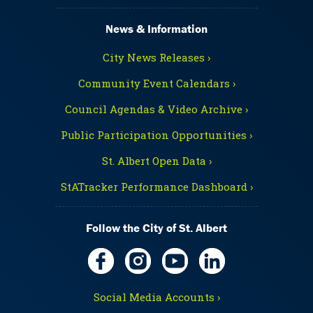
News & Information
City News Releases ›
Community Event Calendars ›
Council Agendas & Video Archive ›
Public Participation Opportunities ›
St. Albert Open Data ›
StATracker Performance Dashboard ›
Follow the City of St. Albert
Social Media Accounts ›