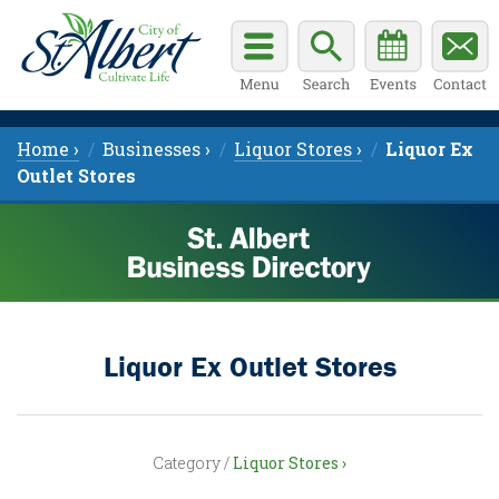
Home ›
Businesses ›
Liquor Stores ›
Liquor Ex
Outlet Stores
Liquor Ex Outlet Stores
Category /
Liquor Stores ›