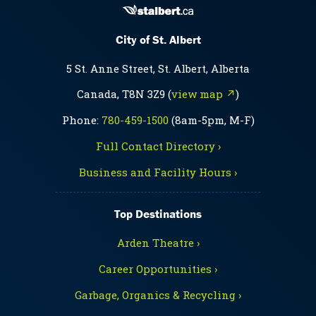
City of St. Albert
5 St. Anne Street, St. Albert, Alberta
Canada, T8N 3Z9 (
view map ↗
)
Phone:
780-459-1500
(8am-5pm, M-F)
Full Contact Directory ›
Business and Facility Hours ›
Top Destinations
Arden Theatre ›
Career Opportunities ›
Garbage, Organics & Recycling ›