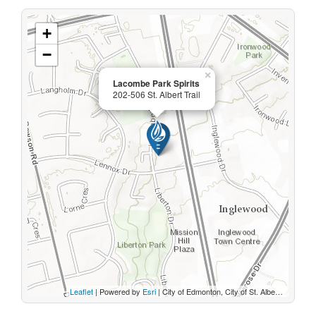
+
−
×
Lacombe Park Spirits
202-506 St. Albert Trail
Leaflet
| Powered by
Esri
|
City of Edmonton, City of St. Albert, Sturgeon County, Province of Alberta, Esri Canada, HERE, Garmin, INCREMENT P, USGS, METI/NASA, EPA, USDA, AAFC, NRCan