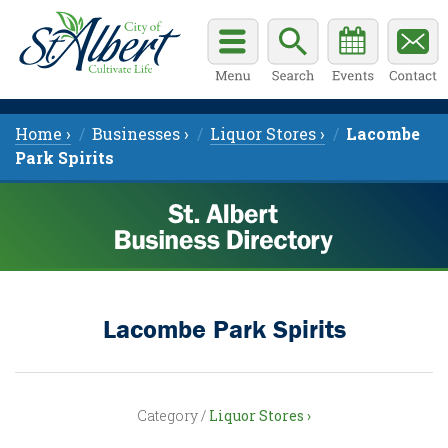
Home ›
Businesses ›
Liquor Stores ›
Lacombe
Park Spirits
Lacombe Park Spirits
Category /
Liquor Stores ›