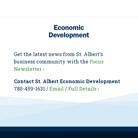
Get the latest news from St. Albert's
business community with the
Focus
Newsletter ›
Contact St. Albert Economic Development
780-459-1631 /
Email
/
Full Details ›