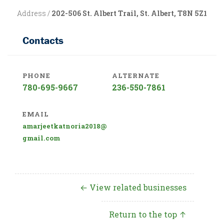
Address /
202-506 St. Albert Trail, St. Albert, T8N 5Z1
Contacts
PHONE
ALTERNATE
780-695-9667
236-550-7861
EMAIL
amarjeetkatnoria2018@
gmail.com
← View related businesses
Return to the top ↑