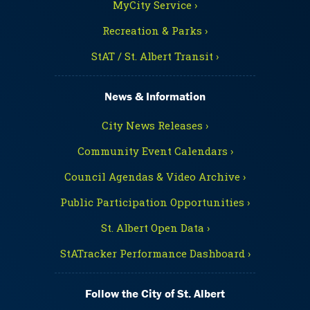
MyCity Service ›
Recreation & Parks ›
StAT / St. Albert Transit ›
News & Information
City News Releases ›
Community Event Calendars ›
Council Agendas & Video Archive ›
Public Participation Opportunities ›
St. Albert Open Data ›
StATracker Performance Dashboard ›
Follow the City of St. Albert