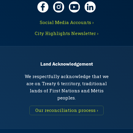
Social Media Accounts ›
City Highlights Newsletter ›
Land Acknowledgement
We respectfully acknowledge that we
are on Treaty 6 territory, traditional
lands of First Nations and Métis
peoples.
Our reconciliation process ›