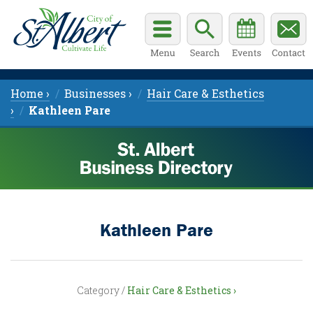
Home ›
Businesses ›
Hair Care & Esthetics
›
Kathleen Pare
Kathleen Pare
Category /
Hair Care & Esthetics ›