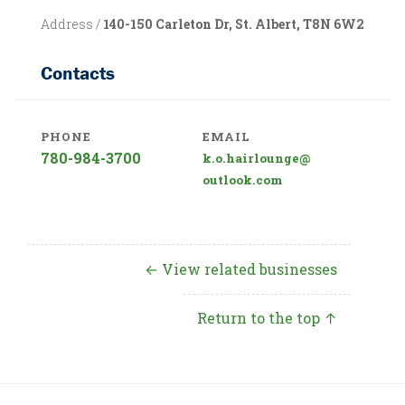
Address /
140-150 Carleton Dr, St. Albert, T8N 6W2
Contacts
PHONE
EMAIL
780-984-3700
k.o.hairlounge@
outlook.com
← View related businesses
Return to the top ↑