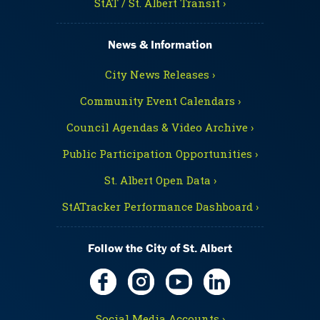
StAT / St. Albert Transit ›
News & Information
City News Releases ›
Community Event Calendars ›
Council Agendas & Video Archive ›
Public Participation Opportunities ›
St. Albert Open Data ›
StATracker Performance Dashboard ›
Follow the City of St. Albert
Social Media Accounts ›