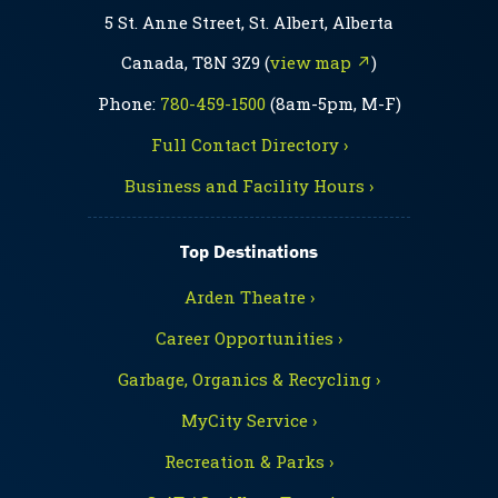
5 St. Anne Street, St. Albert, Alberta
Canada, T8N 3Z9 (
view map ↗
)
Phone:
780-459-1500
(8am-5pm, M-F)
Full Contact Directory ›
Business and Facility Hours ›
Top Destinations
Arden Theatre ›
Career Opportunities ›
Garbage, Organics & Recycling ›
MyCity Service ›
Recreation & Parks ›