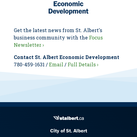
Get the latest news from St. Albert's
business community with the
Focus
Newsletter ›
Contact St. Albert Economic Development
780-459-1631 /
Email
/
Full Details ›
City of St. Albert