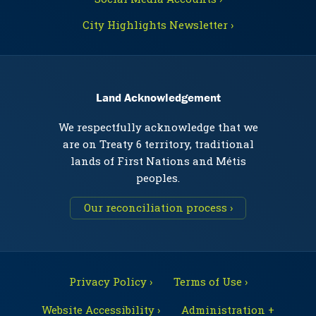
City Highlights Newsletter ›
Land Acknowledgement
We respectfully acknowledge that we
are on Treaty 6 territory, traditional
lands of First Nations and Métis
peoples.
Our reconciliation process ›
Privacy Policy ›
Terms of Use ›
Website Accessibility ›
Administration +