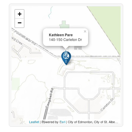
+
−
×
Kathleen Pare
140-150 Carleton Dr
Leaflet
| Powered by
Esri
|
City of Edmonton, City of St. Albert, Sturgeon County, Province of Alberta, Esri Canada, HERE, Garmin, INCREMENT P, USGS, METI/NASA, EPA, USDA, AAFC, NRCan