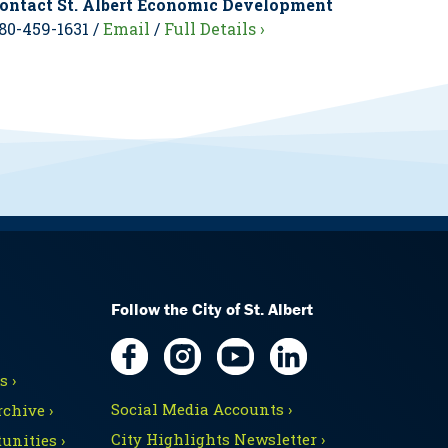
ontact St. Albert Economic Development
80-459-1631 /
Email
/
Full Details ›
Follow the City of St. Albert
 ›
Social Media Accounts ›
chive ›
City Highlights Newsletter ›
unities ›