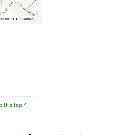
, METI/NASA, EPA, USDA, AAFC, NRCan
o the top ↑