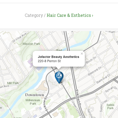
Category /
Hair Care & Esthetics ›
×
Jofactor Beauty Aesthetics
220-8 Perron St