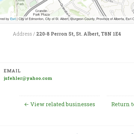
red by
Esri
|
City of Edmonton, City of St. Albert, Sturgeon County, Province of Alberta, Esri Canada, HERE, Garmin, INCREMENT P, USGS
Address /
220-8 Perron St, St. Albert, T8N 1E4
EMAIL
jsfehler@yahoo.com
← View related businesses
Return t