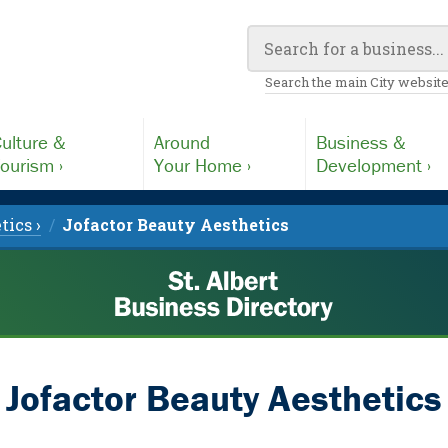
Search the main City website
ulture &
Around
Business &
ourism ›
Your Home ›
Development ›
tics ›
Jofactor Beauty Aesthetics
Jofactor Beauty Aesthetics