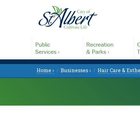
Public
Recreation
C
Services ›
& Parks ›
T
Home ›
Businesses ›
Hair Care & Esthe