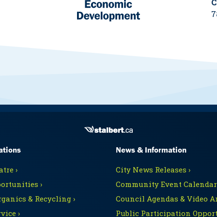
C
7
ations
News & Information
tre ›
City News Releases ›
ortunities ›
Community Event Calendars
rganics & Recycling ›
Council Agendas & Video Ar
vice ›
Public Participation Opport