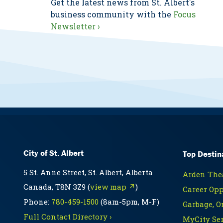
Get the latest news from St. Albert's
business community with the
Focus
Newsletter ›
City of St. Albert
Top Destin
5 St. Anne Street, St. Albert, Alberta
Arden Thea
Canada, T8N 3Z9 (
view map ↗
)
Career Opp
Phone:
780-459-1500
(8am-5pm, M-F)
Garbage, O
Full Contact Directory ›
MyCity Ser