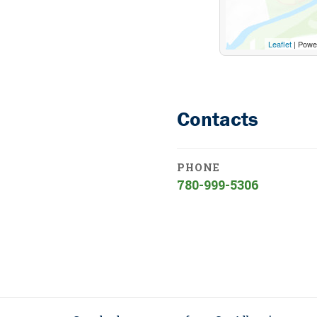
Leaflet
| Powe
Contacts
PHONE
780-999-5306