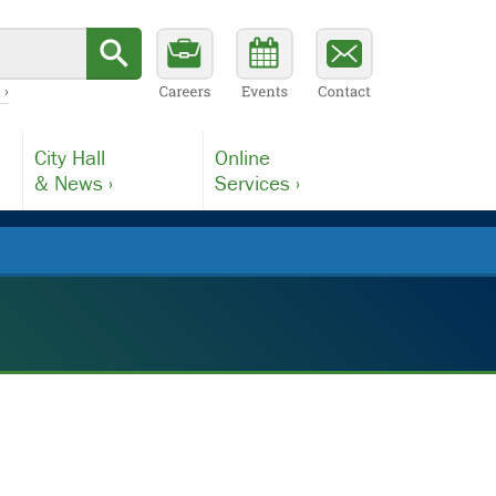
 ›
City Hall
Online
& News ›
Services ›