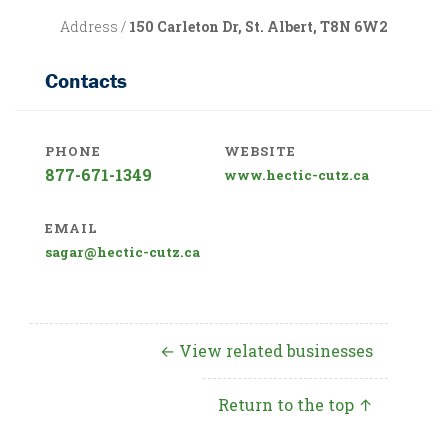
Address /
150 Carleton Dr, St. Albert, T8N 6W2
Contacts
PHONE
WEBSITE
877-671-1349
www.hectic-cutz.ca
EMAIL
sagar@hectic-cutz.ca
← View related businesses
Return to the top ↑