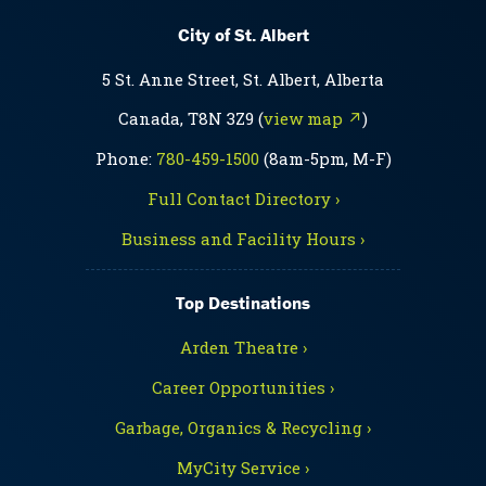
City of St. Albert
5 St. Anne Street, St. Albert, Alberta
Canada, T8N 3Z9 (
view map ↗
)
Phone:
780-459-1500
(8am-5pm, M-F)
Full Contact Directory ›
Business and Facility Hours ›
Top Destinations
Arden Theatre ›
Career Opportunities ›
Garbage, Organics & Recycling ›
MyCity Service ›