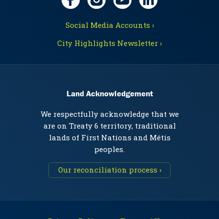
Social Media Accounts ›
City Highlights Newsletter ›
Land Acknowledgement
We respectfully acknowledge that we
are on Treaty 6 territory, traditional
lands of First Nations and Métis
peoples.
Our reconciliation process ›