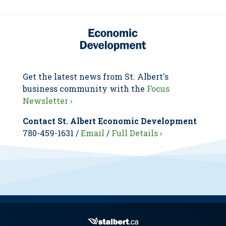
Get the latest news from St. Albert's
business community with the
Focus
Newsletter ›
Contact St. Albert Economic Development
780-459-1631 /
Email
/
Full Details ›