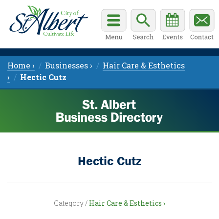
Home ›
Businesses ›
Hair Care & Esthetics
›
Hectic Cutz
Hectic Cutz
Category /
Hair Care & Esthetics ›