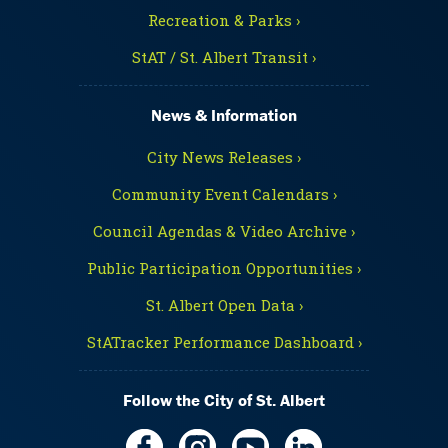
Recreation & Parks ›
StAT / St. Albert Transit ›
News & Information
City News Releases ›
Community Event Calendars ›
Council Agendas & Video Archive ›
Public Participation Opportunities ›
St. Albert Open Data ›
StATracker Performance Dashboard ›
Follow the City of St. Albert