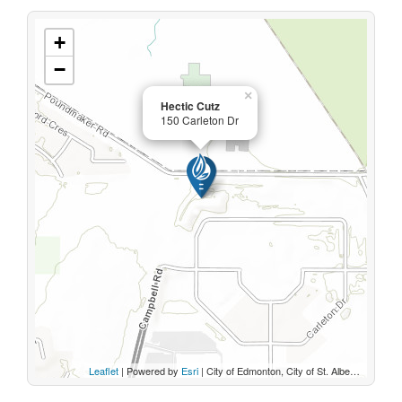
+
−
×
Hectic Cutz
150 Carleton Dr
Leaflet
| Powered by
Esri
|
City of Edmonton, City of St. Albert, Sturgeon County, Province of Alberta, Esri Canada, HERE, Garmin, INCREMENT P, USGS, METI/NASA, EPA, USDA, AAFC, NRCan