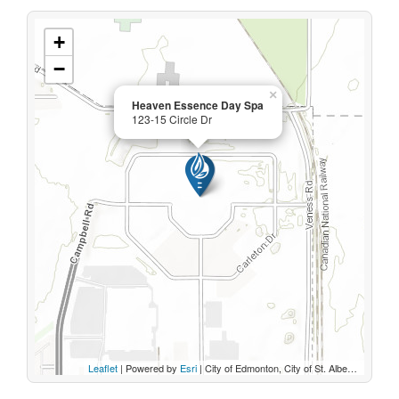
+
−
×
Heaven Essence Day Spa
123-15 Circle Dr
Leaflet
| Powered by
Esri
|
City of Edmonton, City of St. Albert, Sturgeon County, Province of Alberta, Esri Canada, HERE, Garmin, INCREMENT P, USGS, METI/NASA, EPA, USDA, AAFC, NRCan