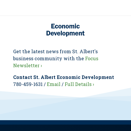
Get the latest news from St. Albert's
business community with the
Focus
Newsletter ›
Contact St. Albert Economic Development
780-459-1631 /
Email
/
Full Details ›