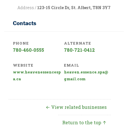
Address /
123-15 Circle Dr, St. Albert, T8N 3Y7
Contacts
PHONE
ALTERNATE
780-460-0555
780-721-0412
WEBSITE
EMAIL
www.heavenessencesp
heaven.essence.spa@
a.ca
gmail.com
← View related businesses
Return to the top ↑