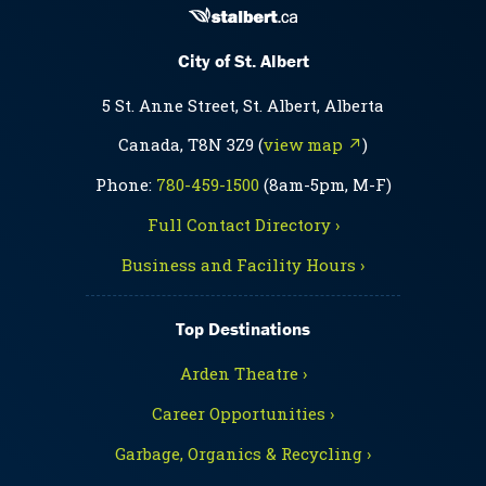
City of St. Albert
5 St. Anne Street, St. Albert, Alberta
Canada, T8N 3Z9 (
view map ↗
)
Phone:
780-459-1500
(8am-5pm, M-F)
Full Contact Directory ›
Business and Facility Hours ›
Top Destinations
Arden Theatre ›
Career Opportunities ›
Garbage, Organics & Recycling ›