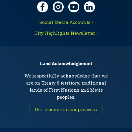
Social Media Accounts ›
City Highlights Newsletter ›
Land Acknowledgement
We respectfully acknowledge that we
are on Treaty 6 territory, traditional
lands of First Nations and Métis
peoples.
Our reconciliation process ›