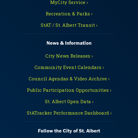
MyCity Service ›
Recreation & Parks ›
StAT / St. Albert Transit ›
News & Information
City News Releases ›
Community Event Calendars ›
Council Agendas & Video Archive ›
Public Participation Opportunities ›
St. Albert Open Data ›
StATracker Performance Dashboard ›
Follow the City of St. Albert