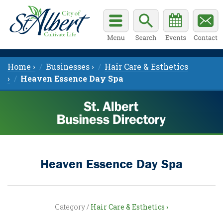
Home ›
Businesses ›
Hair Care & Esthetics
›
Heaven Essence Day Spa
Heaven Essence Day Spa
Category /
Hair Care & Esthetics ›