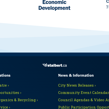
C
7
ations
News & Information
tre ›
City News Releases ›
ortunities ›
Community Event Calendars
rganics & Recycling ›
Council Agendas & Video Ar
vice ›
Public Participation Opport