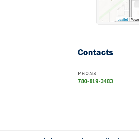
Leaflet
| Powe
Contacts
PHONE
780-819-3483