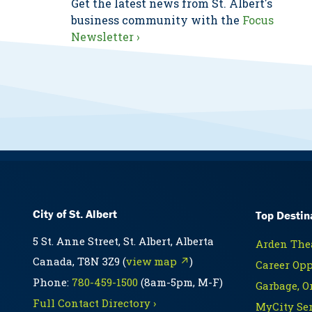
Get the latest news from St. Albert's
business community with the
Focus
Newsletter ›
City of St. Albert
Top Destin
5 St. Anne Street, St. Albert, Alberta
Arden Thea
Canada, T8N 3Z9 (
view map ↗
)
Career Opp
Phone:
780-459-1500
(8am-5pm, M-F)
Garbage, O
Full Contact Directory ›
MyCity Ser