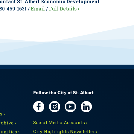
ontact St. Albert Economic Development
80-459-1631 /
Email
/
Full Details ›
Follow the City of St. Albert
 ›
Social Media Accounts ›
chive ›
City Highlights Newsletter ›
unities ›