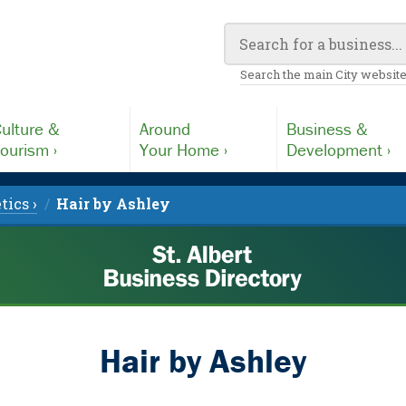
Search the main City website
ulture &
Around
Business &
ourism ›
Your Home ›
Development ›
tics ›
Hair by Ashley
Hair by Ashley