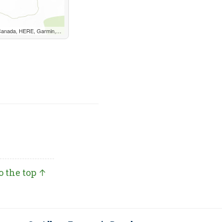
, METI/NASA, EPA, USDA, AAFC, NRCan
o the top ↑