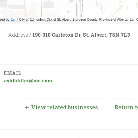
red by
Esri
|
City of Edmonton, City of St. Albert, Sturgeon County, Province of Alberta, Esri Canada, HERE, Garmin, INCREMENT P, USGS
Address /
190-310 Carleton Dr, St. Albert, T8N 7L3
EMAIL
ashfiddler@me.com
← View related businesses
Return t