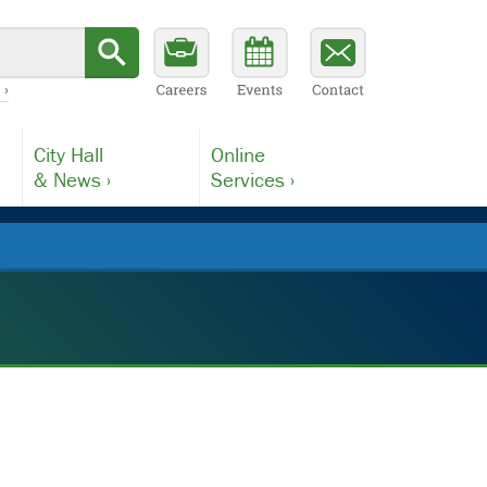
 ›
City Hall
Online
& News ›
Services ›