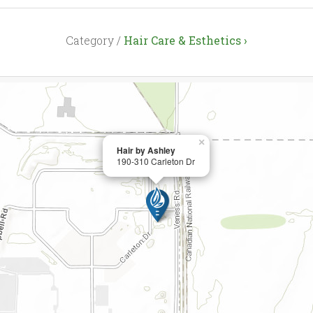
Category /
Hair Care & Esthetics ›
×
Hair by Ashley
190-310 Carleton Dr