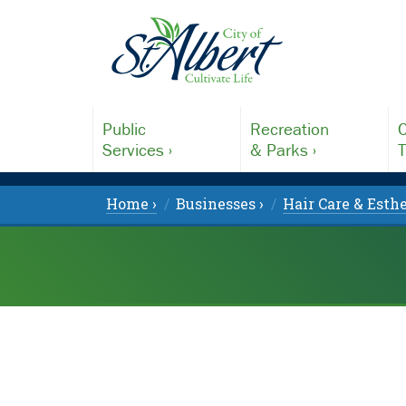
Public
Recreation
C
Services ›
& Parks ›
T
Home ›
Businesses ›
Hair Care & Esthe