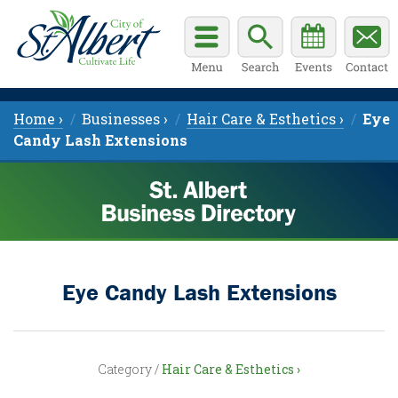
Home ›
Businesses ›
Hair Care & Esthetics ›
Eye
Candy Lash Extensions
Eye Candy Lash Extensions
Category /
Hair Care & Esthetics ›