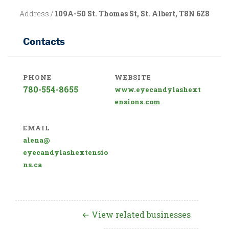
Address /
109A-50 St. Thomas St, St. Albert, T8N 6Z8
Contacts
PHONE
WEBSITE
780-554-8655
www.eyecandylashext
ensions.com
EMAIL
alena@
eyecandylashextensio
ns.ca
← View related businesses