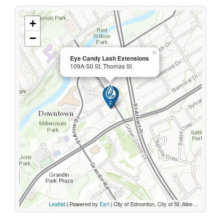
+
−
×
Eye Candy Lash Extensions
109A-50 St. Thomas St
Leaflet
| Powered by
Esri
|
City of Edmonton, City of St. Albert, Sturgeon County, Province of Alberta, Esri Canada, HERE, Garmin, INCREMENT P, USGS, METI/NASA, EPA, USDA, AAFC, NRCan