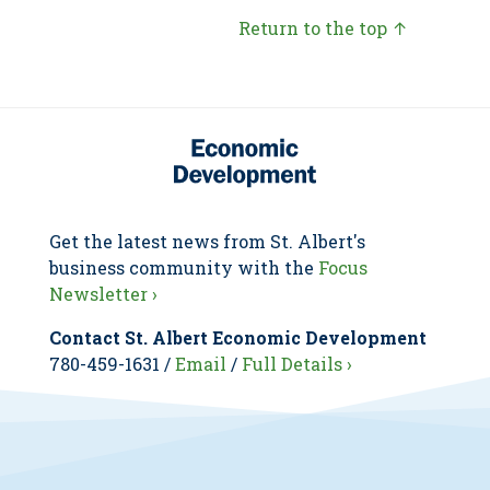
Return to the top ↑
Get the latest news from St. Albert's
business community with the
Focus
Newsletter ›
Contact St. Albert Economic Development
780-459-1631 /
Email
/
Full Details ›