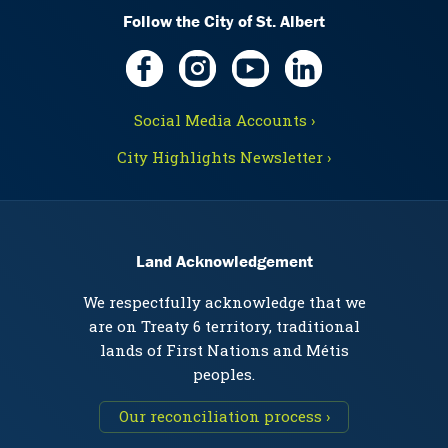
Follow the City of St. Albert
Social Media Accounts ›
City Highlights Newsletter ›
Land Acknowledgement
We respectfully acknowledge that we
are on Treaty 6 territory, traditional
lands of First Nations and Métis
peoples.
Our reconciliation process ›