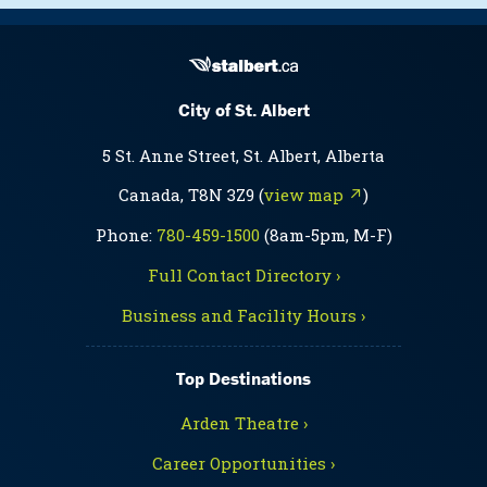
City of St. Albert
5 St. Anne Street, St. Albert, Alberta
Canada, T8N 3Z9 (
view map ↗
)
Phone:
780-459-1500
(8am-5pm, M-F)
Full Contact Directory ›
Business and Facility Hours ›
Top Destinations
Arden Theatre ›
Career Opportunities ›