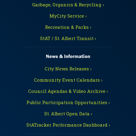
Garbage, Organics & Recycling ›
MyCity Service ›
Recreation & Parks ›
StAT / St. Albert Transit ›
News & Information
City News Releases ›
Community Event Calendars ›
Council Agendas & Video Archive ›
Public Participation Opportunities ›
St. Albert Open Data ›
StATracker Performance Dashboard ›