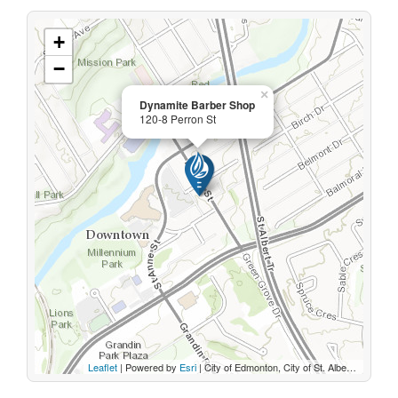
+
−
×
Dynamite Barber Shop
120-8 Perron St
Leaflet
| Powered by
Esri
|
City of Edmonton, City of St. Albert, Sturgeon County, Province of Alberta, Esri Canada, HERE, Garmin, INCREMENT P, USGS, METI/NASA, EPA, USDA, AAFC, NRCan