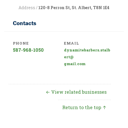
Address /
120-8 Perron St, St. Albert, T8N 1E4
Contacts
PHONE
EMAIL
587-968-1050
dynamitebarbers.stalb
ert@
gmail.com
← View related businesses
Return to the top ↑