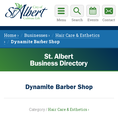
Home ›
Businesses ›
Hair Care & Esthetics
›
Dynamite Barber Shop
Dynamite Barber Shop
Category /
Hair Care & Esthetics ›