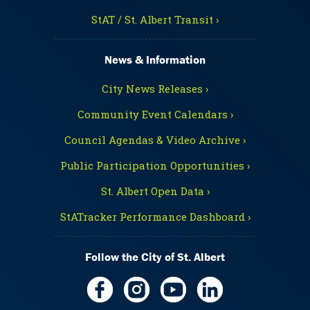
StAT / St. Albert Transit ›
News & Information
City News Releases ›
Community Event Calendars ›
Council Agendas & Video Archive ›
Public Participation Opportunities ›
St. Albert Open Data ›
StATracker Performance Dashboard ›
Follow the City of St. Albert