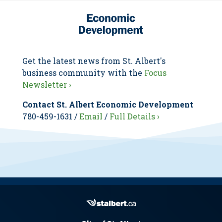
Get the latest news from St. Albert's
business community with the
Focus
Newsletter ›
Contact St. Albert Economic Development
780-459-1631 /
Email
/
Full Details ›