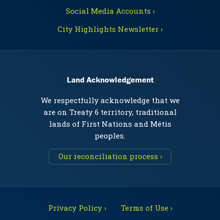
Social Media Accounts ›
City Highlights Newsletter ›
Land Acknowledgement
We respectfully acknowledge that we
are on Treaty 6 territory, traditional
lands of First Nations and Métis
peoples.
Our reconciliation process ›
Privacy Policy ›
Terms of Use ›