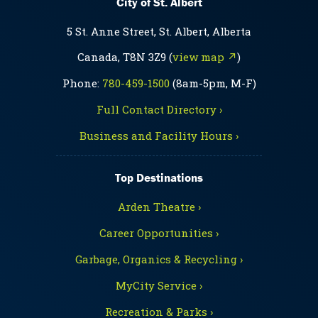
City of St. Albert
5 St. Anne Street, St. Albert, Alberta
Canada, T8N 3Z9 (
view map ↗
)
Phone:
780-459-1500
(8am-5pm, M-F)
Full Contact Directory ›
Business and Facility Hours ›
Top Destinations
Arden Theatre ›
Career Opportunities ›
Garbage, Organics & Recycling ›
MyCity Service ›
Recreation & Parks ›