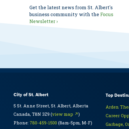
Get the latest news from St. Albert's
business community with the
Focus
Newsletter ›
City of St. Albert
Top Destin
5 St. Anne Street, St. Albert, Alberta
Arden Thea
Canada, T8N 3Z9 (
view map ↗
)
Career Opp
Phone:
780-459-1500
(8am-5pm, M-F)
Garbage, O