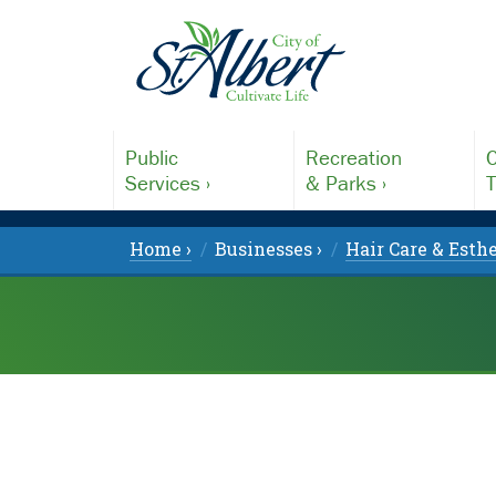
Public
Recreation
C
Services ›
& Parks ›
T
Home ›
Businesses ›
Hair Care & Esthe