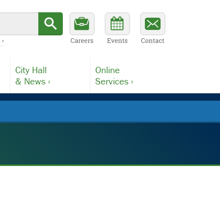
 ›
City Hall
Online
& News ›
Services ›