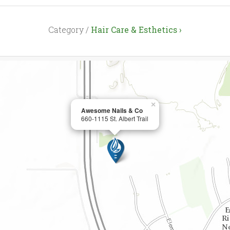
Category /
Hair Care & Esthetics ›
×
Awesome Nails & Co
660-1115 St. Albert Trail