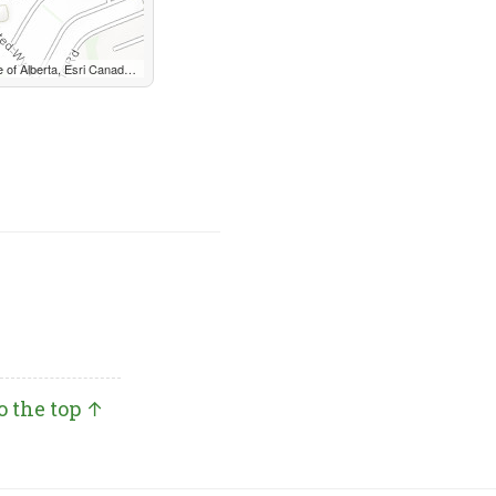
USGS, METI/NASA, EPA, USDA, AAFC, NRCan
o the top ↑