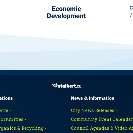
C
7
ations
News & Information
tre ›
City News Releases ›
ortunities ›
Community Event Calendars
rganics & Recycling ›
Council Agendas & Video Ar