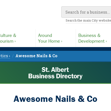
Search the main City website
ulture &
Around
Business &
ourism ›
Your Home ›
Development ›
tics ›
Awesome Nails & Co
Awesome Nails & Co