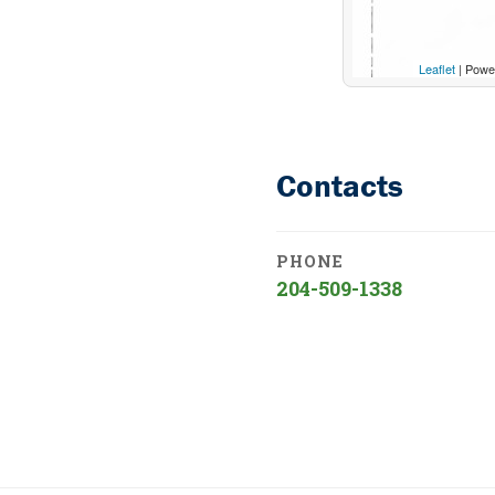
Leaflet
| Powe
Contacts
PHONE
204-509-1338