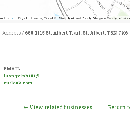
red by
Esri
|
City of Edmonton, City of St. Albert, Parkland County, Sturgeon County, Province of Alberta, Esri Canada, HERE, Garmin, INCREMENT P, 
Address /
660-1115 St. Albert Trail, St. Albert, T8N 7X6
EMAIL
luongvinh101@
outlook.com
← View related businesses
Return t