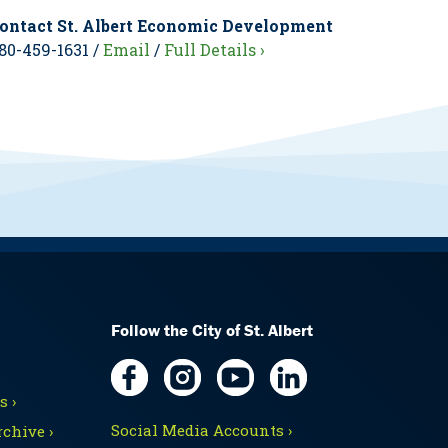
ontact St. Albert Economic Development
80-459-1631 /
Email
/
Full Details ›
Follow the City of St. Albert
 ›
Social Media Accounts ›
chive ›