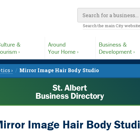
Search the main City website
ulture &
Around
Business &
ourism ›
Your Home ›
Development ›
tics ›
Mirror Image Hair Body Studio
irror Image Hair Body Stud