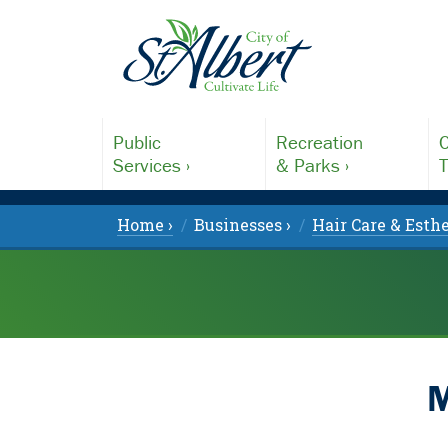
Public
Recreation
C
Services ›
& Parks ›
T
Home ›
Businesses ›
Hair Care & Esthe
M