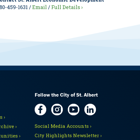
80-459-1631 /
Email
/
Full Details ›
Follow the City of St. Albert
 ›
Social Media Accounts ›
chive ›
City Highlights Newsletter ›
unities ›