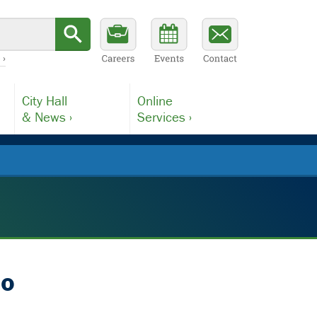
 ›
City Hall
Online
& News ›
Services ›
io