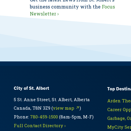
business community with the
Focus
Newsletter ›
City of St. Albert
Top Destin
5 St. Anne Street, St. Albert, Alberta
Arden Thea
Canada, T8N 3Z9 (
view map ↗
)
Career Opp
Phone:
780-459-1500
(8am-5pm, M-F)
Garbage, O
Full Contact Directory ›
MyCity Ser