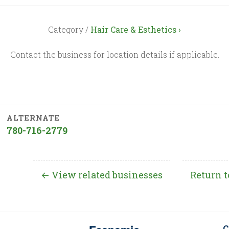
Category /
Hair Care & Esthetics ›
Contact the business for location details if applicable.
ALTERNATE
780-716-2779
← View related businesses
Return t
C