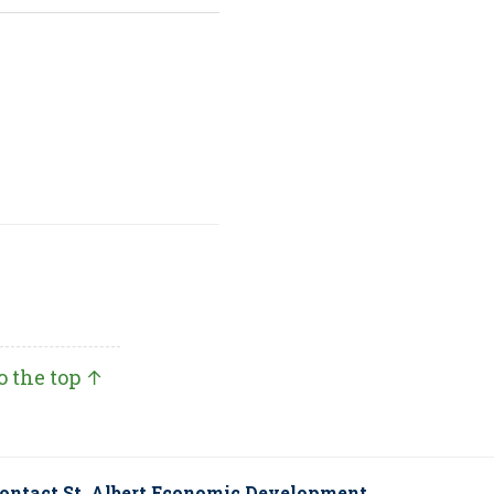
o the top ↑
ontact St. Albert Economic Development