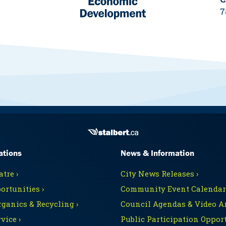
7
ations
News & Information
tre ›
City News Releases ›
ortunities ›
Community Event Calendars
rganics & Recycling ›
Council Agendas & Video Ar
vice ›
Public Participation Opport