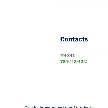
Contacts
PHONE
780-418-4221
Get the latest news from St. Albert's