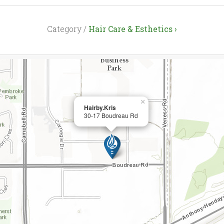
Category /
Hair Care & Esthetics ›
×
Hairby.Kris
30-17 Boudreau Rd