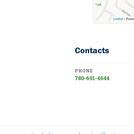
Leaflet
| Powe
Contacts
PHONE
780-691-4644