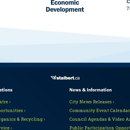
C
7
ations
News & Information
tre ›
City News Releases ›
ortunities ›
Community Event Calendars
rganics & Recycling ›
Council Agendas & Video Ar
vice ›
Public Participation Opport