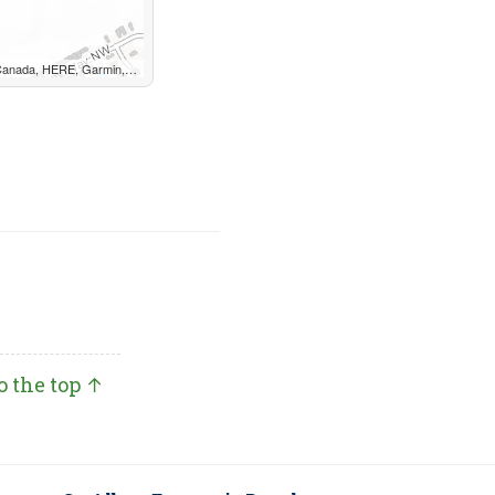
, METI/NASA, EPA, USDA, AAFC, NRCan
o the top ↑