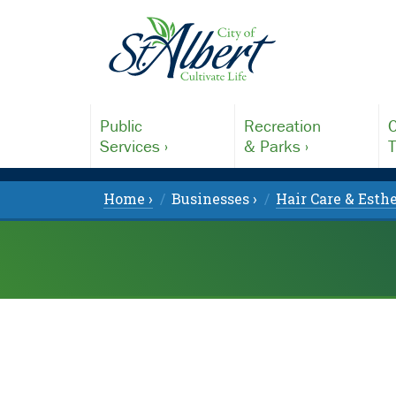
Public
Recreation
C
Services ›
& Parks ›
T
Home ›
Businesses ›
Hair Care & Esthe