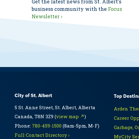
Get the latest news from St. Albert's
business community with the
Focus
Newsletter ›
City of St. Albert
Top Destin
5 St. Anne Street, St. Albert, Alberta
Arden Thea
Canada, T8N 3Z9 (
view map ↗
)
Career Opp
Phone:
780-459-1500
(8am-5pm, M-F)
Garbage, O
Full Contact Directory ›
MyCity Ser