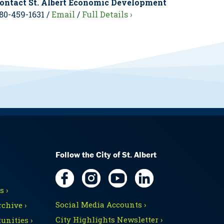
ontact St. Albert Economic Development
80-459-1631 /
Email
/
Full Details ›
Follow the City of St. Albert
 ›
Social Media Accounts ›
chive ›
City Highlights Newsletter ›
unities ›