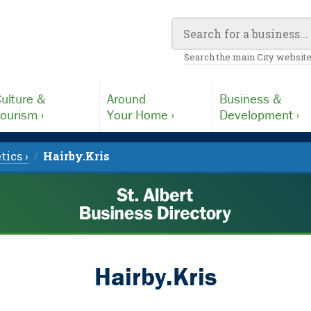
Search the main City website
ulture &
Around
Business &
ourism ›
Your Home ›
Development ›
tics ›
Hairby.Kris
Hairby.Kris