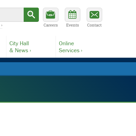
 ›
City Hall
Online
& News ›
Services ›