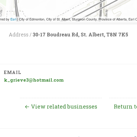
red by
Esri
|
City of Edmonton, City of St. Albert, Sturgeon County, Province of Alberta, Esri Canada, HERE, Garmin, INCREMENT P, USGS
Address /
30-17 Boudreau Rd, St. Albert, T8N 7K5
EMAIL
k_grieve3@hotmail.com
← View related businesses
Return t